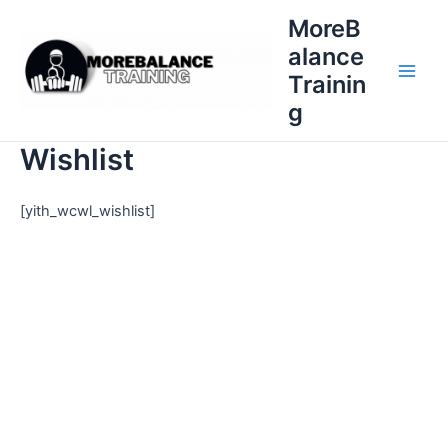
Skip
MoreB
to
alance
content
Trainin
Main
g
Men
Wishlist
[yith_wcwl_wishlist]