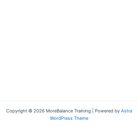
Copyright © 2026 MoreBalance Training | Powered by
Astra
WordPress Theme