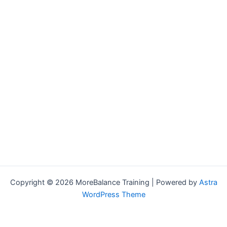
Copyright © 2026 MoreBalance Training | Powered by
Astra
WordPress Theme