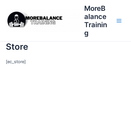
Skip
MoreB
to
alance
content
Trainin
Main
g
Men
Store
[ec_store]